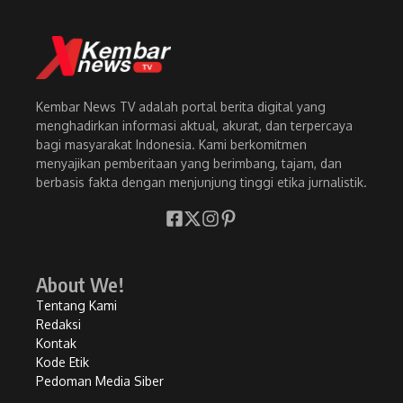
Kembar News TV adalah portal berita digital yang
menghadirkan informasi aktual, akurat, dan terpercaya
bagi masyarakat Indonesia. Kami berkomitmen
menyajikan pemberitaan yang berimbang, tajam, dan
berbasis fakta dengan menjunjung tinggi etika jurnalistik.
About We!
Tentang Kami
Redaksi
Kontak
Kode Etik
Pedoman Media Siber