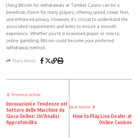
Using Bitcoin for withdrawals at Tombet Casino can be a
beneficial choice for many players, offering speed, lower fees,
and enhanced privacy. However, it’s crucial to understand the
associated requirements and limits to ensure a smooth
experience. Whether you’re a seasoned player or new to
online gambling, Bitcoin could become your preferred
withdrawal method.
Share Article
Previous Article
Innovazioni e Tendenze nel
Next Article
Settore delle Macchine da
Gioco Online: Un’Analisi
How to Play Live Dealer at
Approfondita
Online Casinos