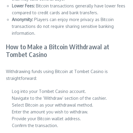
Lower Fees:
Bitcoin transactions generally have lower fees
compared to credit cards and bank transfers.
Anonymity:
Players can enjoy more privacy as Bitcoin
transactions do not require sharing sensitive banking
information.
How to Make a Bitcoin Withdrawal at
Tombet Casino
Withdrawing funds using Bitcoin at Tombet Casino is
straightforward:
Log into your Tombet Casino account.
Navigate to the ‘Withdraw’ section of the cashier.
Select Bitcoin as your withdrawal method.
Enter the amount you wish to withdraw.
Provide your Bitcoin wallet address.
Confirm the transaction.