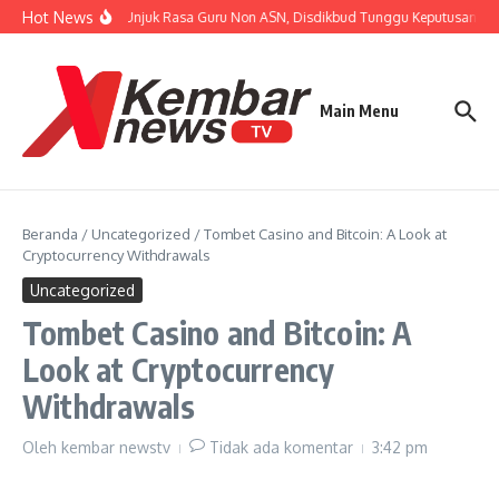
Lewati ke konten
Hot News
Tanggapi Unjuk Rasa Guru Non ASN, Disdikbud Tunggu Keputusan BPKP
Main Menu
Beranda
/
Uncategorized
/
Tombet Casino and Bitcoin: A Look at
Cryptocurrency Withdrawals
Uncategorized
Tombet Casino and Bitcoin: A
Look at Cryptocurrency
Withdrawals
Oleh
kembar newstv
Tidak ada komentar
3:42 pm