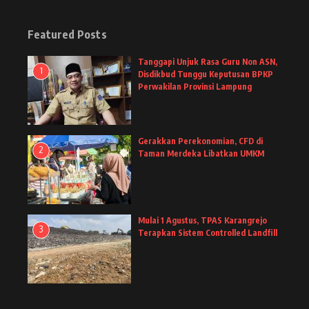
Featured Posts
Tanggapi Unjuk Rasa Guru Non ASN,
1
Disdikbud Tunggu Keputusan BPKP
Perwakilan Provinsi Lampung
Gerakkan Perekonomian, CFD di
2
Taman Merdeka Libatkan UMKM
Mulai 1 Agustus, TPAS Karangrejo
3
Terapkan Sistem Controlled Landfill