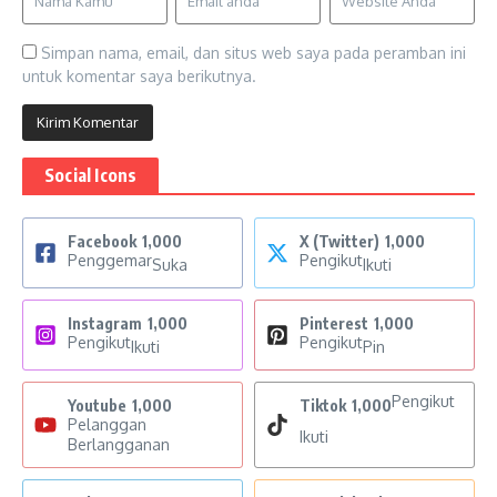
Simpan nama, email, dan situs web saya pada peramban ini
untuk komentar saya berikutnya.
Social Icons
Facebook
1,000
X (Twitter)
1,000
Penggemar
Pengikut
Suka
Ikuti
Instagram
1,000
Pinterest
1,000
Pengikut
Pengikut
Ikuti
Pin
Pengikut
Youtube
1,000
Tiktok
1,000
Pelanggan
Ikuti
Berlangganan