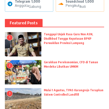
Telegram
1,000
Soundcloud
1,000
Anggota
Pengikut
Gabung
Ikuti
Featured Posts
Tanggapi Unjuk Rasa Guru Non ASN,
1
Disdikbud Tunggu Keputusan BPKP
Perwakilan Provinsi Lampung
Gerakkan Perekonomian, CFD di Taman
2
Merdeka Libatkan UMKM
Mulai 1 Agustus, TPAS Karangrejo Terapkan
3
Sistem Controlled Landfill