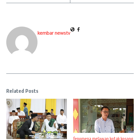
kembar newstv
Related Posts
fenomena melawan kotak kosong