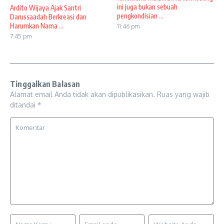
ini juga bukan sebuah
Ardito Wijaya Ajak Santri
pengkondisian ...
Darussaadah Berkreasi dan
Harumkan Nama ...
11:46 pm
7:45 pm
Tinggalkan Balasan
Alamat email Anda tidak akan dipublikasikan.
Ruas yang wajib
ditandai
*