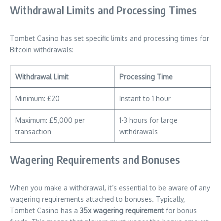
Withdrawal Limits and Processing Times
Tombet Casino has set specific limits and processing times for
Bitcoin withdrawals:
Withdrawal Limit
Processing Time
Minimum: £20
Instant to 1 hour
Maximum: £5,000 per
1-3 hours for large
transaction
withdrawals
Wagering Requirements and Bonuses
When you make a withdrawal, it’s essential to be aware of any
wagering requirements attached to bonuses. Typically,
Tombet Casino has a
35x wagering requirement
for bonus