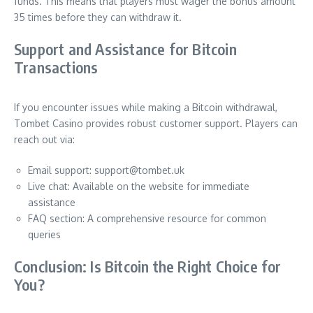
funds. This means that players must wager the bonus amount
35 times before they can withdraw it.
Support and Assistance for Bitcoin
Transactions
If you encounter issues while making a Bitcoin withdrawal,
Tombet Casino provides robust customer support. Players can
reach out via:
Email support: support@tombet.uk
Live chat: Available on the website for immediate
assistance
FAQ section: A comprehensive resource for common
queries
Conclusion: Is Bitcoin the Right Choice for
You?