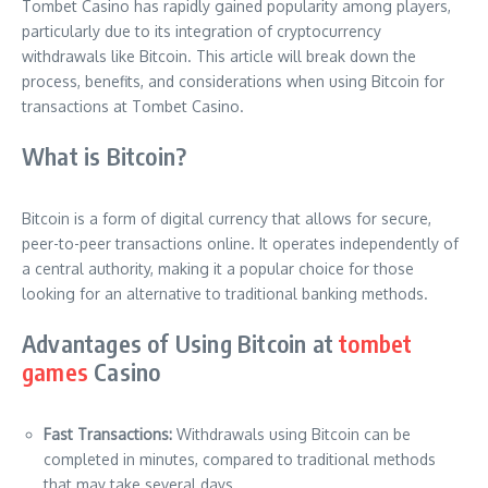
Tombet Casino has rapidly gained popularity among players,
particularly due to its integration of cryptocurrency
withdrawals like Bitcoin. This article will break down the
process, benefits, and considerations when using Bitcoin for
transactions at Tombet Casino.
What is Bitcoin?
Bitcoin is a form of digital currency that allows for secure,
peer-to-peer transactions online. It operates independently of
a central authority, making it a popular choice for those
looking for an alternative to traditional banking methods.
Advantages of Using Bitcoin at
tombet
games
Casino
Fast Transactions:
Withdrawals using Bitcoin can be
completed in minutes, compared to traditional methods
that may take several days.