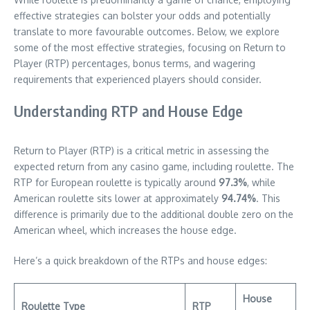
effective strategies can bolster your odds and potentially
translate to more favourable outcomes. Below, we explore
some of the most effective strategies, focusing on Return to
Player (RTP) percentages, bonus terms, and wagering
requirements that experienced players should consider.
Understanding RTP and House Edge
Return to Player (RTP) is a critical metric in assessing the
expected return from any casino game, including roulette. The
RTP for European roulette is typically around
97.3%
, while
American roulette sits lower at approximately
94.74%
. This
difference is primarily due to the additional double zero on the
American wheel, which increases the house edge.
Here’s a quick breakdown of the RTPs and house edges:
House
Roulette Type
RTP