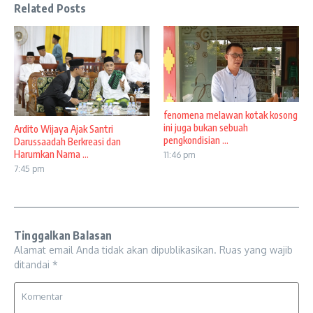
Related Posts
fenomena melawan kotak kosong
ini juga bukan sebuah
Ardito Wijaya Ajak Santri
pengkondisian ...
Darussaadah Berkreasi dan
Harumkan Nama ...
11:46 pm
7:45 pm
Tinggalkan Balasan
Alamat email Anda tidak akan dipublikasikan.
Ruas yang wajib
ditandai
*