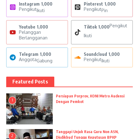
Instagram
1,000
Pinterest
1,000
Pengikut
Pengikut
Ikuti
Pin
Pengikut
Youtube
1,000
Tiktok
1,000
Pelanggan
Ikuti
Berlangganan
Telegram
1,000
Soundcloud
1,000
Anggota
Pengikut
Gabung
Ikuti
Featured Posts
Persiapan Porprov, KONI Metro Audensi
1
Dengan Pemkot
Tanggapi Unjuk Rasa Guru Non ASN,
2
Disdikbud Tunggu Keputusan BPKP