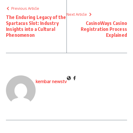
Previous Article
Next Article
The Enduring Legacy of the
Spartacus Slot: Industry
CasinoWays Casino
Insights into a Cultural
Registration Process
Phenomenon
Explained
kembar newstv