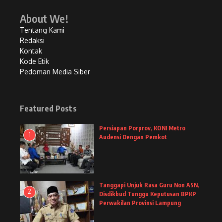
About We!
Tentang Kami
Redaksi
Kontak
Kode Etik
Pedoman Media Siber
Featured Posts
Persiapan Porprov, KONI Metro
1
Audensi Dengan Pemkot
Tanggapi Unjuk Rasa Guru Non ASN,
2
Disdikbud Tunggu Keputusan BPKP
Perwakilan Provinsi Lampung