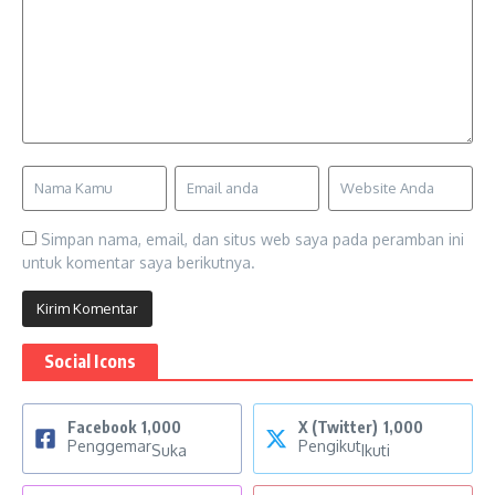
Simpan nama, email, dan situs web saya pada peramban ini
untuk komentar saya berikutnya.
Social Icons
Facebook
1,000
X (Twitter)
1,000
Penggemar
Pengikut
Suka
Ikuti