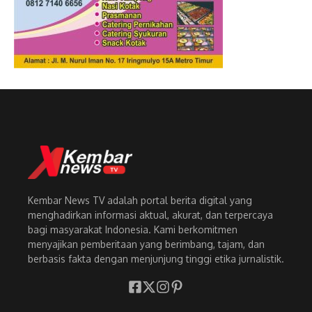
Kembar News TV adalah portal berita digital yang
menghadirkan informasi aktual, akurat, dan terpercaya
bagi masyarakat Indonesia. Kami berkomitmen
menyajikan pemberitaan yang berimbang, tajam, dan
berbasis fakta dengan menjunjung tinggi etika jurnalistik.