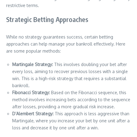
restrictive terms.
Strategic Betting Approaches
While no strategy guarantees success, certain betting
approaches can help manage your bankroll effectively. Here
are some popular methods:
Martingale Strategy:
This involves doubling your bet after
every loss, aiming to recover previous losses with a single
win. This is a high-risk strategy that requires a substantial
bankroll.
Fibonacci Strategy:
Based on the Fibonacci sequence, this
method involves increasing bets according to the sequence
after losses, providing a more gradual risk increase.
D’Alembert Strategy:
This approach is less aggressive than
Martingale, where you increase your bet by one unit after a
loss and decrease it by one unit after a win.