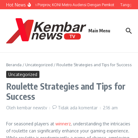
Lewati ke konten
Hot News
Persiapan Porprov, KONI Metro Audensi Dengan Pemkot
Tanggapi U
Main Menu
Beranda
/
Uncategorized
/
Roulette Strategies and Tips for Success
Uncategorized
Roulette Strategies and Tips for
Success
Oleh
kembar newstv
Tidak ada komentar
2:16 am
For seasoned players at
winnerz
, understanding the intricacies
of roulette can significantly enhance your gaming experience.
While roulette is predominantly a game of chance, employing