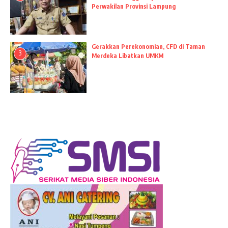
Perwakilan Provinsi Lampung
Gerakkan Perekonomian, CFD di Taman
3
Merdeka Libatkan UMKM