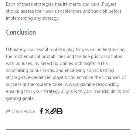
Each of these strategies has its merits and risks. Players
should assess their own risk tolerance and bankroll before
implementing any strategy.
Conclusion
Ultimately, successful roulette play hinges on understanding
the mathematical probabilities and the fine print associated
with bonuses. By selecting games with higher RTPs,
scrutinising bonus terms, and employing sound betting
strategies, experienced players can enhance their chances of
success at the roulette table. Always gamble responsibly,
ensuring that your strategy aligns with your financial limits and
gaming goals.
Share Article