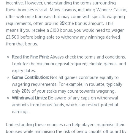
incentive. However, understanding the terms surrounding
these bonuses is vital. Many casinos, including Winnerz Casino,
offer welcome bonuses that may come with specific wagering
requirements, often around
35x
the bonus amount. This
means if you receive a £100 bonus, you would need to wager
£3,500 before being able to withdraw any winnings derived
from that bonus.
Read the Fine Print:
Always check the terms and conditions.
Look for the minimum deposit required, eligible games, and
expiry dates.
Game Contribution:
Not all games contribute equally to
wagering requirements. For example, in roulette, typically
only
20%
of your stake may count towards wagering.
Withdrawal Limits:
Be aware of any caps on withdrawal
amounts from bonus funds, which can restrict potential
earnings.
Understanding these nuances can help players maximise their
bonuses while minimising the risk of being caught off guard by