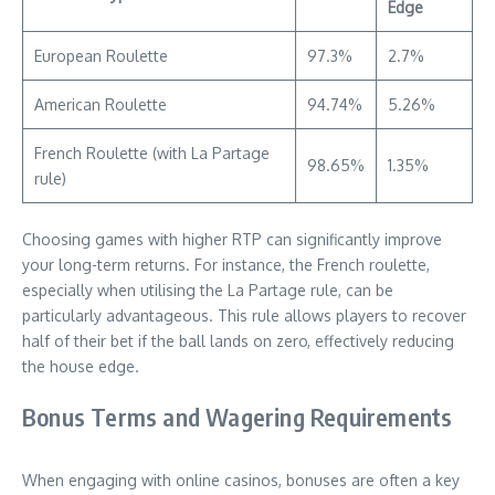
Edge
European Roulette
97.3%
2.7%
American Roulette
94.74%
5.26%
French Roulette (with La Partage
98.65%
1.35%
rule)
Choosing games with higher RTP can significantly improve
your long-term returns. For instance, the French roulette,
especially when utilising the La Partage rule, can be
particularly advantageous. This rule allows players to recover
half of their bet if the ball lands on zero, effectively reducing
the house edge.
Bonus Terms and Wagering Requirements
When engaging with online casinos, bonuses are often a key