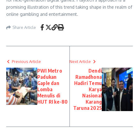
promising illustration of this trend taking shape in the realm of
online gambling and entertainment.
Share Article
Previous Article
Next Article
PWI Metro
Dendi
Padukan
Ramadhona
Gaple dan
Hadiri Temu
Lomba
Karya
Menulis di
Nasional
HUT RI ke-80
Karang
Taruna 2025