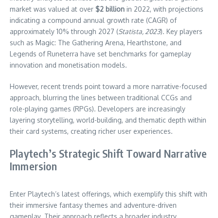
market was valued at over
$2 billion
in 2022, with projections
indicating a compound annual growth rate (CAGR) of
approximately 10% through 2027 (
Statista, 2023
). Key players
such as Magic: The Gathering Arena, Hearthstone, and
Legends of Runeterra have set benchmarks for gameplay
innovation and monetisation models.
However, recent trends point toward a more narrative-focused
approach, blurring the lines between traditional CCGs and
role-playing games (RPGs). Developers are increasingly
layering storytelling, world-building, and thematic depth within
their card systems, creating richer user experiences.
Playtech’s Strategic Shift Toward Narrative
Immersion
Enter Playtech’s latest offerings, which exemplify this shift with
their immersive fantasy themes and adventure-driven
gameplay. Their approach reflects a broader industry