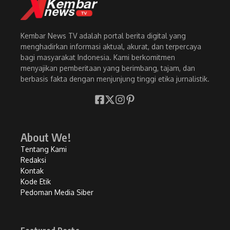
Kembar News TV adalah portal berita digital yang
menghadirkan informasi aktual, akurat, dan terpercaya
bagi masyarakat Indonesia. Kami berkomitmen
menyajikan pemberitaan yang berimbang, tajam, dan
berbasis fakta dengan menjunjung tinggi etika jurnalistik.
About We!
Tentang Kami
Redaksi
Kontak
Kode Etik
Pedoman Media Siber