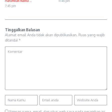
Harumkan Nama ...
11:46 pm
7:45 pm
Tinggalkan Balasan
Alamat email Anda tidak akan dipublikasikan.
Ruas yang wajib
ditandai
*
Simpan nama, email, dan situs web saya pada peramban ini