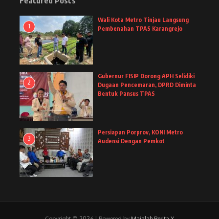
Featured Posts
Wali Kota Metro Tinjau Langsung
1
Pembenahan TPAS Karangrejo
Gubernur FISIP Dorong APH Selidiki
2
Dugaan Pencemaran, DPRD Diminta
Bentuk Pansus TPAS
Persiapan Porprov, KONI Metro
3
Audensi Dengan Pemkot
Copyright © 2026 | Powered by
Majalah Berita X