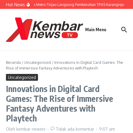
Lewati ke konten
Hot News
Wali Kota Metro Tinjau Langsung Pembenahan TPAS Karangrejo
Gu
Main Menu
Beranda
/
Uncategorized
/
Innovations in Digital Card Games: The
Rise of Immersive Fantasy Adventures with Playtech
Uncategorized
Innovations in Digital Card
Games: The Rise of Immersive
Fantasy Adventures with
Playtech
Oleh
kembar newstv
Tidak ada komentar
9:07 am