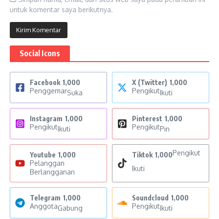
untuk komentar saya berikutnya.
Social Icons
Facebook
1,000
X (Twitter)
1,000
Penggemar
Pengikut
Suka
Ikuti
Instagram
1,000
Pinterest
1,000
Pengikut
Pengikut
Ikuti
Pin
Pengikut
Youtube
1,000
Tiktok
1,000
Pelanggan
Ikuti
Berlangganan
Telegram
1,000
Soundcloud
1,000
Anggota
Pengikut
Gabung
Ikuti