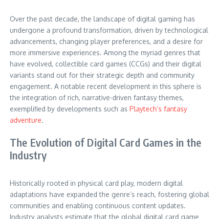
Over the past decade, the landscape of digital gaming has
undergone a profound transformation, driven by technological
advancements, changing player preferences, and a desire for
more immersive experiences. Among the myriad genres that
have evolved, collectible card games (CCGs) and their digital
variants stand out for their strategic depth and community
engagement. A notable recent development in this sphere is
the integration of rich, narrative-driven fantasy themes,
exemplified by developments such as
Playtech’s fantasy
adventure
.
The Evolution of Digital Card Games in the
Industry
Historically rooted in physical card play, modern digital
adaptations have expanded the genre’s reach, fostering global
communities and enabling continuous content updates.
Industry analysts estimate that the global digital card game