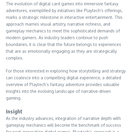
The evolution of digital card games into immersive fantasy
adventures, exemplified by initiatives like Playtech’s offerings,
marks a strategic milestone in interactive entertainment. This
approach marries visual artistry, narrative richness, and
gameplay mechanics to meet the sophisticated demands of
modern gamers. As industry leaders continue to push
boundaries, it is clear that the future belongs to experiences
that are as emotionally engaging as they are strategically
complex.
For those interested in exploring how storytelling and strategy
can coalesce into a compelling digital experience, a detailed
overview of Playtech’s fantasy adventure provides valuable
insights into the evolving landscape of narrative-driven
gaming.
Insight
As the industry advances, integration of narrative depth with
gameplay mechanics will become the benchmark of success
for next-generation digital games. Playtech’s approach is a