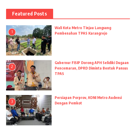
Featured Posts
Wali Kota Metro Tinjau Langsung
1
Pembenahan TPAS Karangrejo
Gubernur FISIP Dorong APH Selidiki Dugaan
2
Pencemaran, DPRD Diminta Bentuk Pansus
TPAS
Persiapan Porprov, KONI Metro Audensi
3
Dengan Pemkot