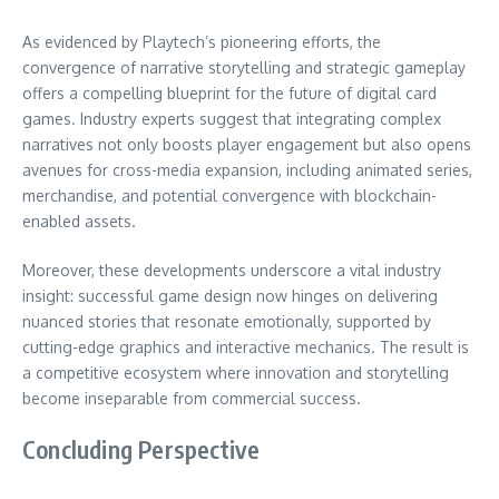
As evidenced by Playtech’s pioneering efforts, the
convergence of narrative storytelling and strategic gameplay
offers a compelling blueprint for the future of digital card
games. Industry experts suggest that integrating complex
narratives not only boosts player engagement but also opens
avenues for cross-media expansion, including animated series,
merchandise, and potential convergence with blockchain-
enabled assets.
Moreover, these developments underscore a vital industry
insight: successful game design now hinges on delivering
nuanced stories that resonate emotionally, supported by
cutting-edge graphics and interactive mechanics. The result is
a competitive ecosystem where innovation and storytelling
become inseparable from commercial success.
Concluding Perspective