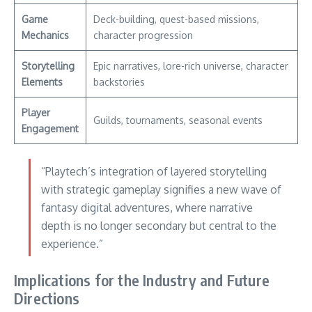
Game
Deck-building, quest-based missions,
Mechanics
character progression
Storytelling
Epic narratives, lore-rich universe, character
Elements
backstories
Player
Guilds, tournaments, seasonal events
Engagement
“Playtech’s integration of layered storytelling
with strategic gameplay signifies a new wave of
fantasy digital adventures, where narrative
depth is no longer secondary but central to the
experience.”
Implications for the Industry and Future
Directions