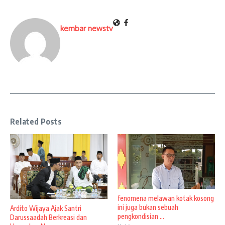
kembar newstv
Related Posts
fenomena melawan kotak kosong
ini juga bukan sebuah
Ardito Wijaya Ajak Santri
pengkondisian ...
Darussaadah Berkreasi dan