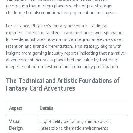
recognition that modern players seek not just strategic
challenge but also emotional engagement and escapism.
For instance, Playtech’s fantasy adventure—a digital
experience blending strategic card mechanics with sprawling
lore—demonstrates how narrative integration elevates user
retention and brand differentiation. This strategy aligns with
insights from gaming industry reports indicating that narrative-
driven content increases player lifetime value by fostering
deeper emotional investment and community participation.
The Technical and Artistic Foundations of
Fantasy Card Adventures
Aspect
Details
Visual
High-fidelity digital art, animated card
Design
interactions, thematic environments