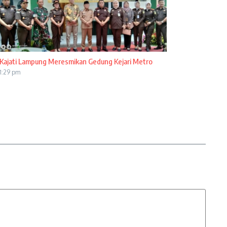
Kajati Lampung Meresmikan Gedung Kejari Metro
1:29 pm