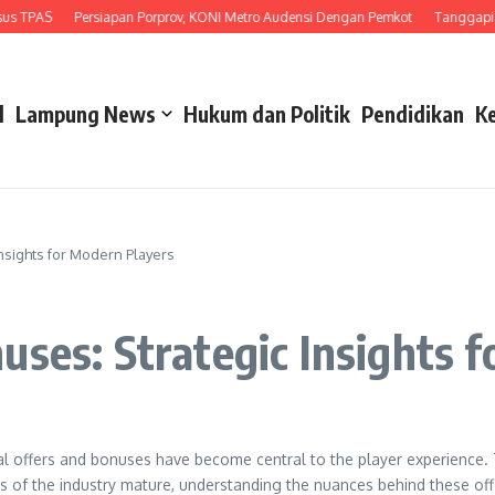
PAS
Persiapan Porprov, KONI Metro Audensi Dengan Pemkot
Tanggapi Unjuk
l
Lampung News
Hukum dan Politik
Pendidikan
K
nsights for Modern Players
uses: Strategic Insights 
l offers and bonuses have become central to the player experience. T
ts of the industry mature, understanding the nuances behind these 