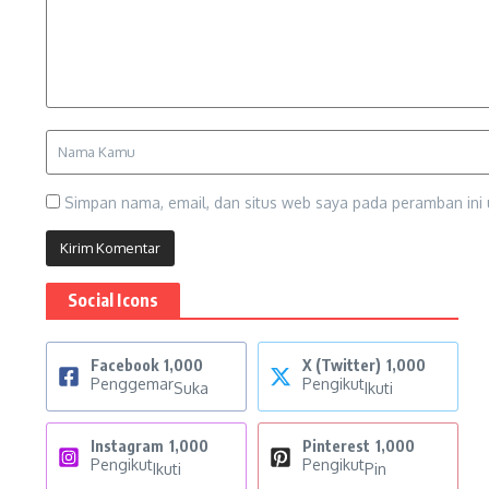
Simpan nama, email, dan situs web saya pada peramban ini 
Social Icons
Facebook
1,000
X (Twitter)
1,000
Penggemar
Pengikut
Suka
Ikuti
Instagram
1,000
Pinterest
1,000
Pengikut
Pengikut
Ikuti
Pin