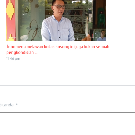
fenomena melawan kotak kosong ini juga bukan sebuah
pengkondisian ...
11:46 pm
ditandai
*