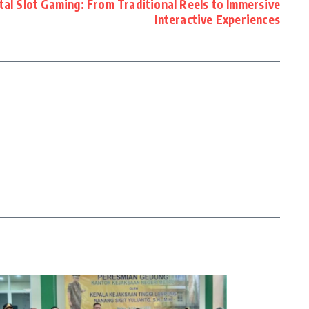
tal Slot Gaming: From Traditional Reels to Immersive
Interactive Experiences