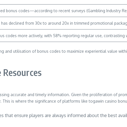
ed bonus codes—according to recent surveys (Gambling Industry Rep
 has declined from 30x to around 20x in trimmed promotional packa
onus codes more actively, with 58% reporting regular use, contrasting
ng and utilisation of bonus codes to maximize experiential value wi
e Resources
ing accurate and timely information. Given the proliferation of promo
This is where the significance of platforms like togawin casino bon
s that ensure players are always informed about the best avail