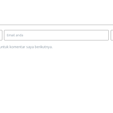
untuk komentar saya berikutnya.