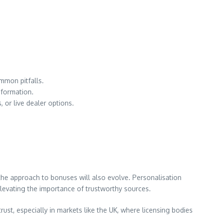
mmon pitfalls.
nformation.
 or live dealer options.
 the approach to bonuses will also evolve. Personalisation
elevating the importance of trustworthy sources.
st, especially in markets like the UK, where licensing bodies