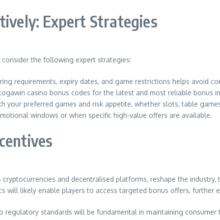
ively: Expert Strategies
, consider the following expert strategies:
ng requirements, expiry dates, and game restrictions helps avoid co
togawin casino bonus codes for the latest and most reliable bonus i
 your preferred games and risk appetite, whether slots, table games,
motional windows or when specific high-value offers are available.
centives
 cryptocurrencies and decentralised platforms, reshape the industry,
 will likely enable players to access targeted bonus offers, further 
 regulatory standards will be fundamental in maintaining consumer tru