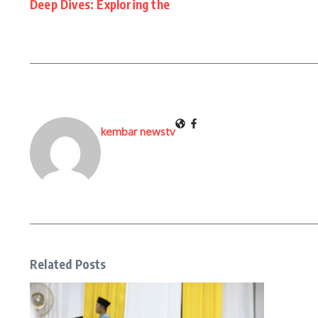
Deep Dives: Exploring the
kembar newstv
Related Posts