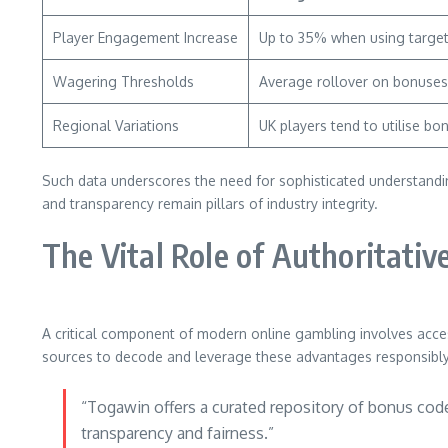
Player Engagement Increase
Up to 35% when using target
Wagering Thresholds
Average rollover on bonuses
Regional Variations
UK players tend to utilise b
Such data underscores the need for sophisticated understandi
and transparency remain pillars of industry integrity.
The Vital Role of Authoritativ
A critical component of modern online gambling involves access
sources to decode and leverage these advantages responsibly. 
“Togawin offers a curated repository of bonus code
transparency and fairness.”