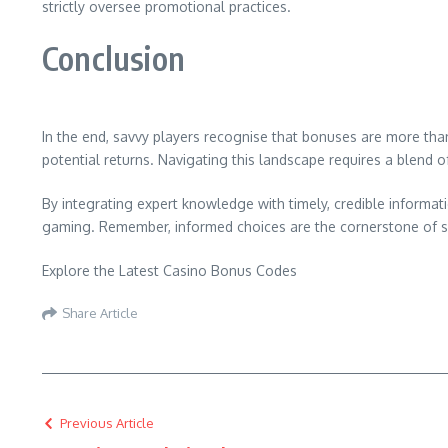
strictly oversee promotional practices.
Conclusion
In the end, savvy players recognise that bonuses are more tha
potential returns. Navigating this landscape requires a blend o
By integrating expert knowledge with timely, credible informa
gaming. Remember, informed choices are the cornerstone of sus
Explore the Latest Casino Bonus Codes
Share Article
Previous Article