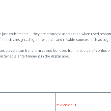
n just enticements—they are strategic assets that, when used respons
f industry insight, diligent research, and reliable sources such as to
tion, players can transform casino bonuses from a source of confusion
tainable entertainment in the digital age.
Next Article