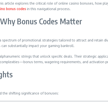
his article explores the critical role of online casino bonuses, how p
sino bonus codes
in this navigational process.
 Why Bonus Codes Matter
spectrum of promotional strategies tailored to attract and retain d
 can substantially impact your gaming bankroll.
 alphanumeric strings that unlock specific deals. Their strategic appli
ith complexities—bonus terms, wagering requirements, and activation
ghts
 the shifting significance of bonuses: