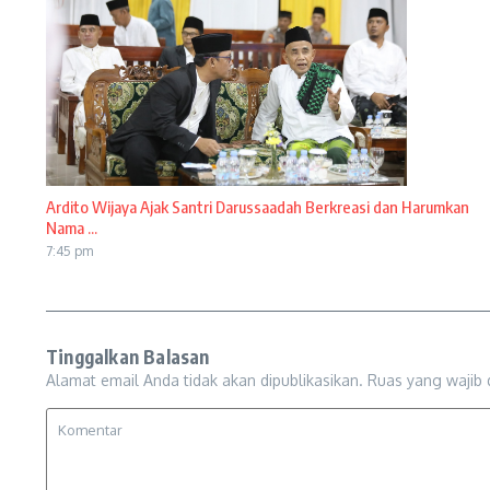
Ardito Wijaya Ajak Santri Darussaadah Berkreasi dan Harumkan
Nama ...
7:45 pm
Tinggalkan Balasan
Alamat email Anda tidak akan dipublikasikan.
Ruas yang wajib 