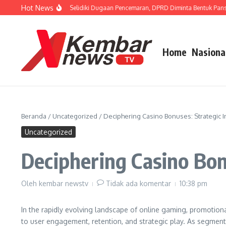
Lewati ke konten
Hot News
 FISIP Dorong APH Selidiki Dugaan Pencemaran, DPRD Diminta Bentuk Pansus T
Home
Nasiona
Beranda
/
Uncategorized
/
Deciphering Casino Bonuses: Strategic I
Uncategorized
Deciphering Casino Bon
Oleh
kembar newstv
Tidak ada komentar
10:38 pm
In the rapidly evolving landscape of online gaming, promotiona
to user engagement, retention, and strategic play. As segmen