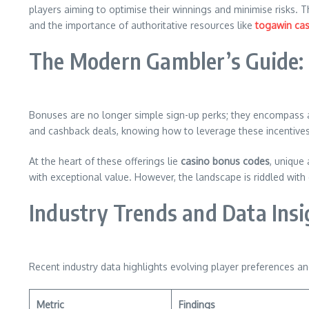
players aiming to optimise their winnings and minimise risks. T
and the importance of authoritative resources like
togawin ca
The Modern Gambler’s Guide:
Bonuses are no longer simple sign-up perks; they encompass a 
and cashback deals, knowing how to leverage these incentives
At the heart of these offerings lie
casino bonus codes
, unique
with exceptional value. However, the landscape is riddled w
Industry Trends and Data Insi
Recent industry data highlights evolving player preferences and
Metric
Findings