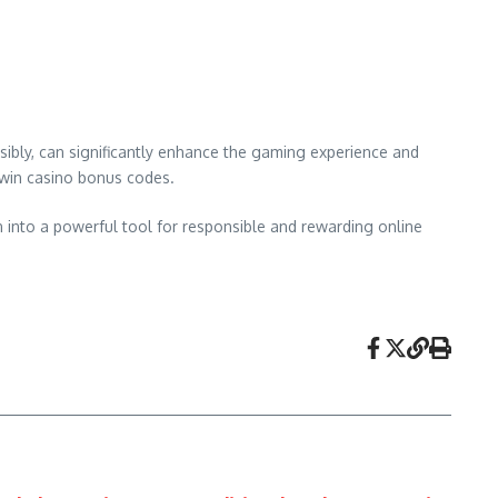
ibly, can significantly enhance the gaming experience and
gawin casino bonus codes.
 into a powerful tool for responsible and rewarding online