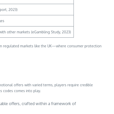
ort, 2023)
ges
 with other markets (eGambling Study, 2023)
thin regulated markets like the UK—where consumer protection
tional offers with varied terms, players require credible
us codes comes into play.
able offers, crafted within a framework of