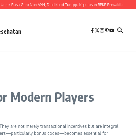
 Rasa Guru Non ASN, Disdikbud Tunggu Keputusan BPKP Perwakilan Provinsi L
esehatan
for Modern Players
hey are not merely transactional incentives but are integral
offers—particularly bonus codes—becomes essential for