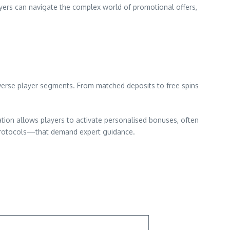
layers can navigate the complex world of promotional offers,
iverse player segments. From matched deposits to free spins
cation allows players to activate personalised bonuses, often
 protocols—that demand expert guidance.