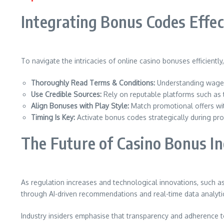
Integrating Bonus Codes Effect
To navigate the intricacies of online casino bonuses efficiently
Thoroughly Read Terms & Conditions:
Understanding wageri
Use Credible Sources:
Rely on reputable platforms such as 
Align Bonuses with Play Style:
Match promotional offers with
Timing Is Key:
Activate bonus codes strategically during pro
The Future of Casino Bonus In
As regulation increases and technological innovations, such as
through AI-driven recommendations and real-time data analytics
Industry insiders emphasise that transparency and adherence to