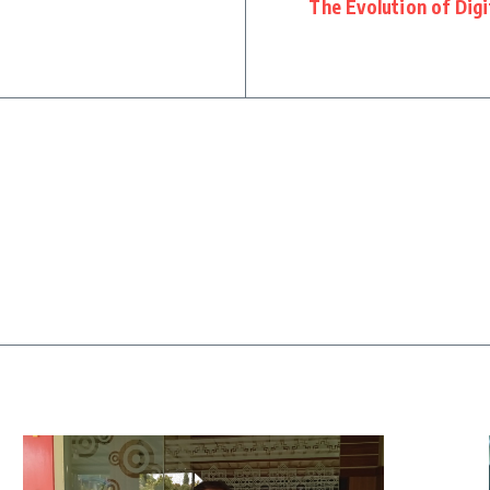
The Evolution of Digi